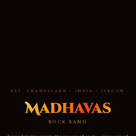
EST. CHANDIGARH • INDIA • ISKCON
Madhavas
ROCK BAND