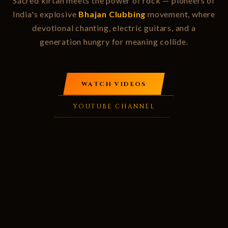
Sacred kirtan meets the power of rock — pioneers of
India's explosive
Bhajan Clubbing
movement, where
devotional chanting, electric guitars, and a
generation hungry for meaning collide.
WATCH VIDEOS
YOUTUBE CHANNEL