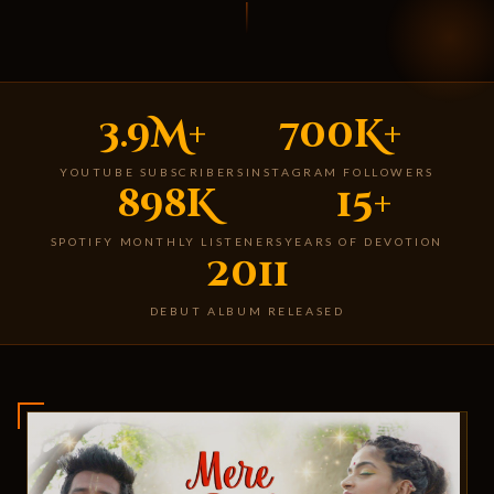
3.9M+
700K+
YOUTUBE SUBSCRIBERS
INSTAGRAM FOLLOWERS
898K
15+
SPOTIFY MONTHLY LISTENERS
YEARS OF DEVOTION
2011
DEBUT ALBUM RELEASED