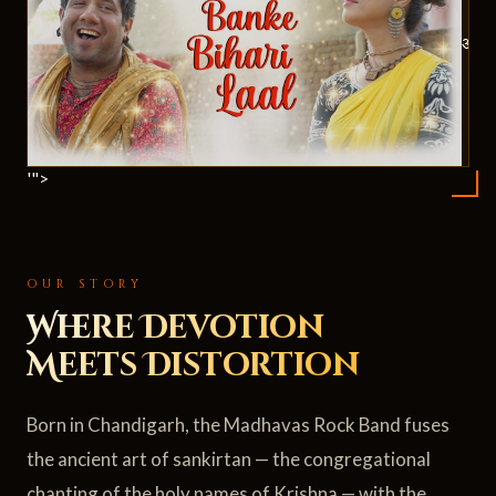
ॐ
'">
OUR STORY
Where Devotion
Meets Distortion
Born in Chandigarh, the Madhavas Rock Band fuses
the ancient art of sankirtan — the congregational
chanting of the holy names of Krishna — with the