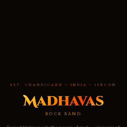
EST. CHANDIGARH • INDIA • ISKCON
Madhavas
ROCK BAND