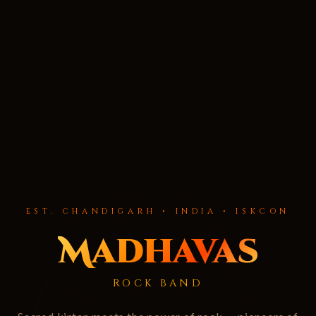
EST. CHANDIGARH • INDIA • ISKCON
Madhavas
ROCK BAND