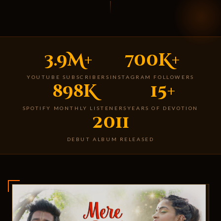
3.9M+
700K+
YOUTUBE SUBSCRIBERS
INSTAGRAM FOLLOWERS
898K
15+
SPOTIFY MONTHLY LISTENERS
YEARS OF DEVOTION
2011
DEBUT ALBUM RELEASED