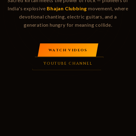
Sacred kirtan meets the power of rock — pioneers of
India's explosive
Bhajan Clubbing
movement, where
devotional chanting, electric guitars, and a
generation hungry for meaning collide.
WATCH VIDEOS
YOUTUBE CHANNEL