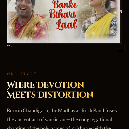
ॐ
'">
OUR STORY
Where Devotion
Meets Distortion
Born in Chandigarh, the Madhavas Rock Band fuses
the ancient art of sankirtan — the congregational
chanting of the holy names of Krishna — with the