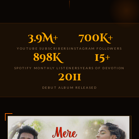
3.9M+
700K+
YOUTUBE SUBSCRIBERS
INSTAGRAM FOLLOWERS
898K
15+
SPOTIFY MONTHLY LISTENERS
YEARS OF DEVOTION
2011
DEBUT ALBUM RELEASED