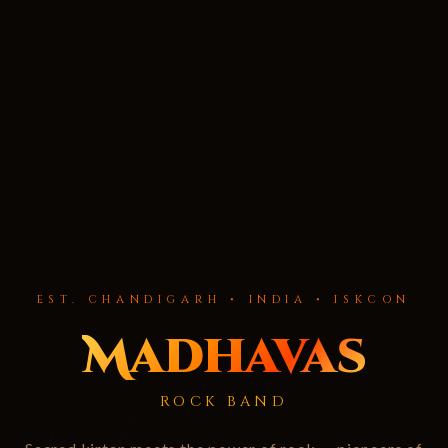
EST. CHANDIGARH • INDIA • ISKCON
Madhavas
ROCK BAND