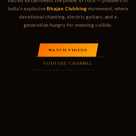
Sacred kirtan meets the power of rock — pioneers of
India's explosive
Bhajan Clubbing
movement, where
devotional chanting, electric guitars, and a
generation hungry for meaning collide.
WATCH VIDEOS
YOUTUBE CHANNEL