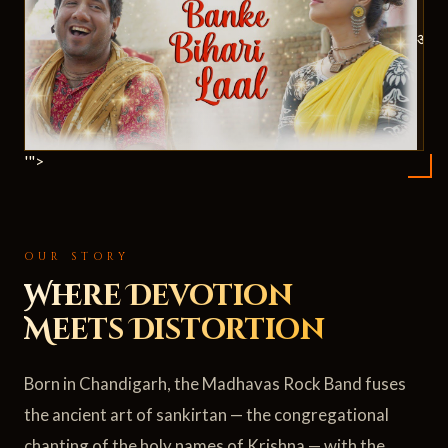
ॐ
'">
OUR STORY
Where Devotion
Meets Distortion
Born in Chandigarh, the Madhavas Rock Band fuses
the ancient art of sankirtan — the congregational
chanting of the holy names of Krishna — with the