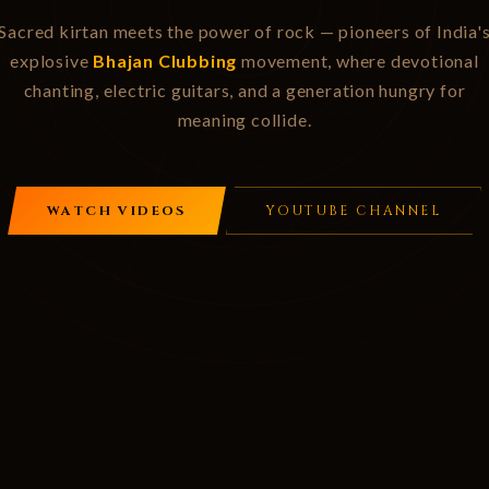
Sacred kirtan meets the power of rock — pioneers of India'
explosive
Bhajan Clubbing
movement, where devotional
chanting, electric guitars, and a generation hungry for
meaning collide.
WATCH VIDEOS
YOUTUBE CHANNEL