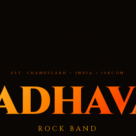
EST. CHANDIGARH • INDIA • ISKCON
adhav
ROCK BAND