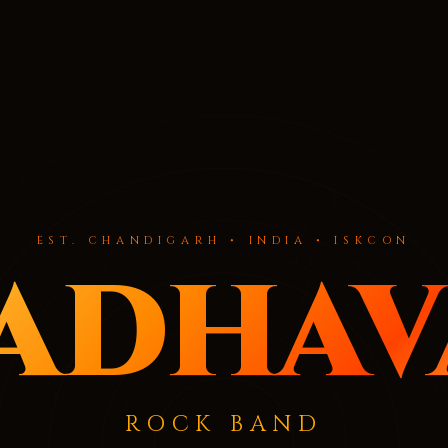
EST. CHANDIGARH • INDIA • ISKCON
adhav
ROCK BAND