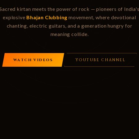
Sacred kirtan meets the power of rock — pioneers of India'
explosive
Bhajan Clubbing
movement, where devotional
chanting, electric guitars, and a generation hungry for
meaning collide.
WATCH VIDEOS
YOUTUBE CHANNEL