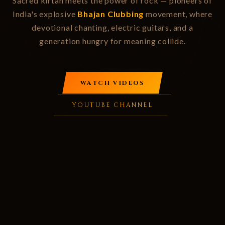
Sacred kirtan meets the power of rock — pioneers of
India's explosive
Bhajan Clubbing
movement, where
devotional chanting, electric guitars, and a
generation hungry for meaning collide.
WATCH VIDEOS
YOUTUBE CHANNEL