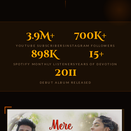
3.9M+
700K+
YOUTUBE SUBSCRIBERS
INSTAGRAM FOLLOWERS
898K
15+
SPOTIFY MONTHLY LISTENERS
YEARS OF DEVOTION
2011
DEBUT ALBUM RELEASED