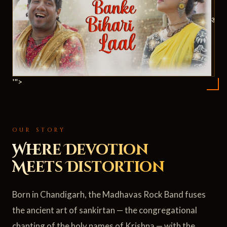
ॐ
'">
OUR STORY
Where Devotion
Meets Distortion
Born in Chandigarh, the Madhavas Rock Band fuses
the ancient art of sankirtan — the congregational
chanting of the holy names of Krishna — with the