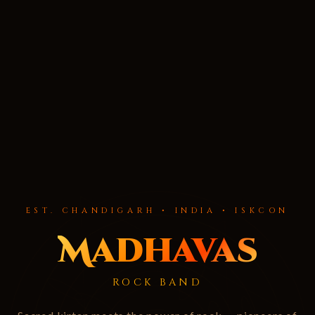
EST. CHANDIGARH • INDIA • ISKCON
Madhavas
ROCK BAND