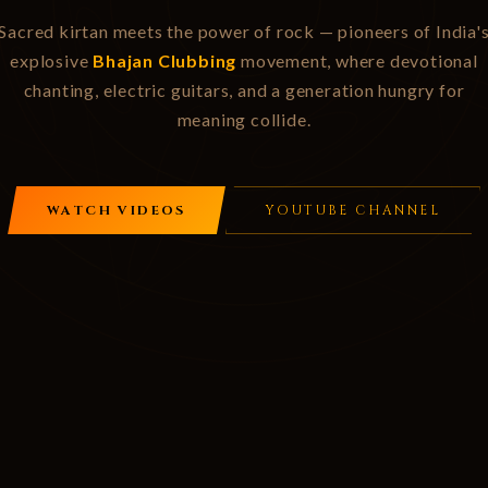
Sacred kirtan meets the power of rock — pioneers of India'
explosive
Bhajan Clubbing
movement, where devotional
chanting, electric guitars, and a generation hungry for
meaning collide.
WATCH VIDEOS
YOUTUBE CHANNEL