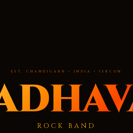
EST. CHANDIGARH • INDIA • ISKCON
adhav
ROCK BAND