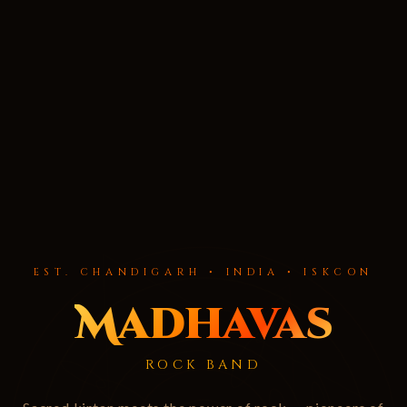
EST. CHANDIGARH • INDIA • ISKCON
Madhavas
ROCK BAND