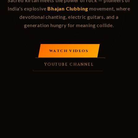
Sacred kirtan meets the power of rock — pioneers of
India's explosive
Bhajan Clubbing
movement, where
devotional chanting, electric guitars, and a
generation hungry for meaning collide.
WATCH VIDEOS
YOUTUBE CHANNEL