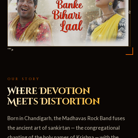
ॐ
'">
OUR STORY
Where Devotion
Meets Distortion
Born in Chandigarh, the Madhavas Rock Band fuses
the ancient art of sankirtan — the congregational
chanting of the holy names of Krishna — with the