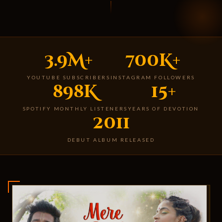
3.9M+
700K+
YOUTUBE SUBSCRIBERS
INSTAGRAM FOLLOWERS
898K
15+
SPOTIFY MONTHLY LISTENERS
YEARS OF DEVOTION
2011
DEBUT ALBUM RELEASED