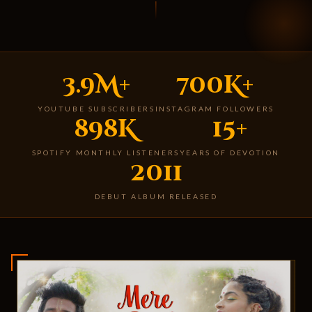
3.9M+
700K+
YOUTUBE SUBSCRIBERS
INSTAGRAM FOLLOWERS
898K
15+
SPOTIFY MONTHLY LISTENERS
YEARS OF DEVOTION
2011
DEBUT ALBUM RELEASED