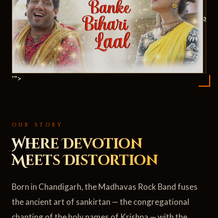
ॐ
'">
OUR STORY
Where Devotion
Meets Distortion
Born in Chandigarh, the Madhavas Rock Band fuses
the ancient art of sankirtan — the congregational
chanting of the holy names of Krishna — with the