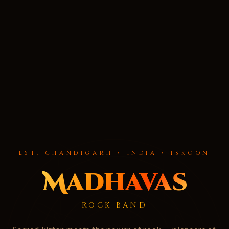
EST. CHANDIGARH • INDIA • ISKCON
Madhavas
ROCK BAND