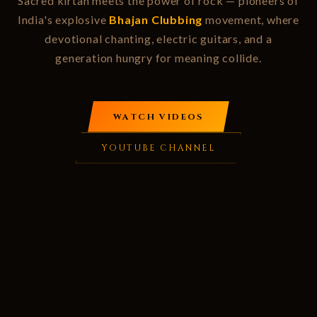
Sacred kirtan meets the power of rock — pioneers of
India's explosive
Bhajan Clubbing
movement, where
devotional chanting, electric guitars, and a
generation hungry for meaning collide.
WATCH VIDEOS
YOUTUBE CHANNEL