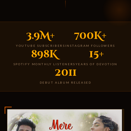
3.9M+
700K+
YOUTUBE SUBSCRIBERS
INSTAGRAM FOLLOWERS
898K
15+
SPOTIFY MONTHLY LISTENERS
YEARS OF DEVOTION
2011
DEBUT ALBUM RELEASED