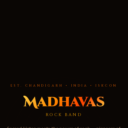
EST. CHANDIGARH • INDIA • ISKCON
Madhavas
ROCK BAND