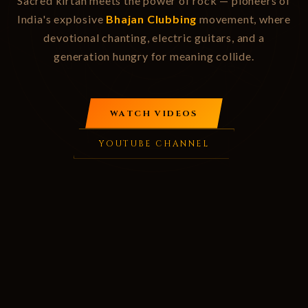
Sacred kirtan meets the power of rock — pioneers of
India's explosive
Bhajan Clubbing
movement, where
devotional chanting, electric guitars, and a
generation hungry for meaning collide.
WATCH VIDEOS
YOUTUBE CHANNEL