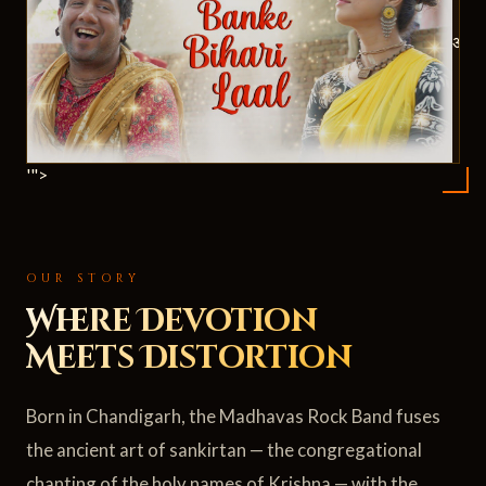
ॐ
'">
OUR STORY
Where Devotion
Meets Distortion
Born in Chandigarh, the Madhavas Rock Band fuses
the ancient art of sankirtan — the congregational
chanting of the holy names of Krishna — with the