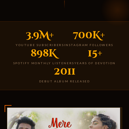
3.9M+
700K+
YOUTUBE SUBSCRIBERS
INSTAGRAM FOLLOWERS
898K
15+
SPOTIFY MONTHLY LISTENERS
YEARS OF DEVOTION
2011
DEBUT ALBUM RELEASED