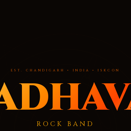
EST. CHANDIGARH • INDIA • ISKCON
adhav
ROCK BAND