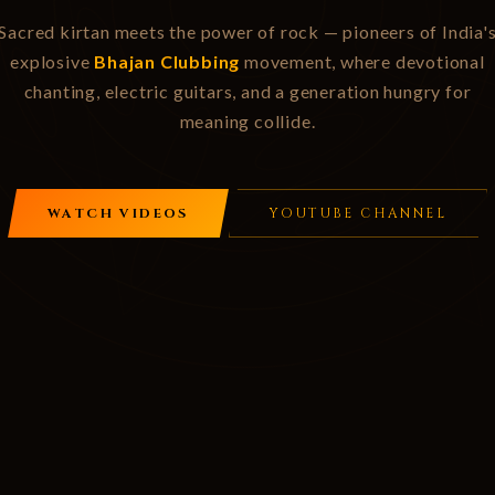
Sacred kirtan meets the power of rock — pioneers of India'
explosive
Bhajan Clubbing
movement, where devotional
chanting, electric guitars, and a generation hungry for
meaning collide.
WATCH VIDEOS
YOUTUBE CHANNEL