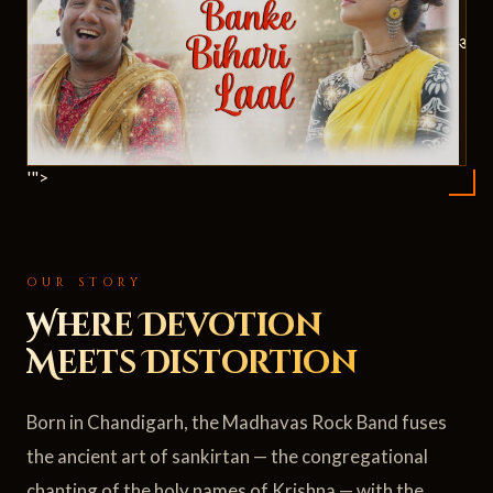
ॐ
'">
OUR STORY
Where Devotion
Meets Distortion
Born in Chandigarh, the Madhavas Rock Band fuses
the ancient art of sankirtan — the congregational
chanting of the holy names of Krishna — with the