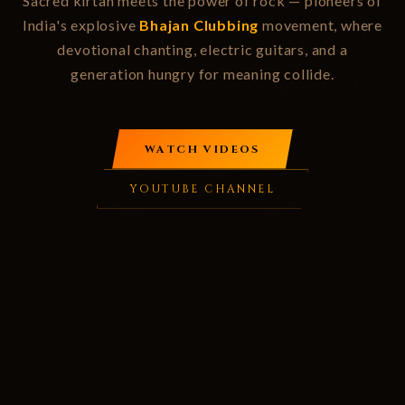
Sacred kirtan meets the power of rock — pioneers of
India's explosive
Bhajan Clubbing
movement, where
devotional chanting, electric guitars, and a
generation hungry for meaning collide.
WATCH VIDEOS
YOUTUBE CHANNEL