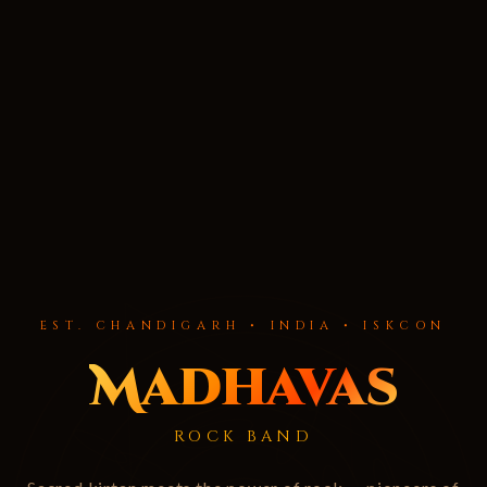
EST. CHANDIGARH • INDIA • ISKCON
Madhavas
ROCK BAND