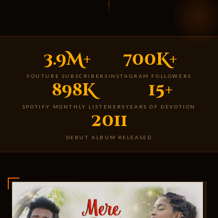
3.9M+
700K+
YOUTUBE SUBSCRIBERS
INSTAGRAM FOLLOWERS
898K
15+
SPOTIFY MONTHLY LISTENERS
YEARS OF DEVOTION
2011
DEBUT ALBUM RELEASED