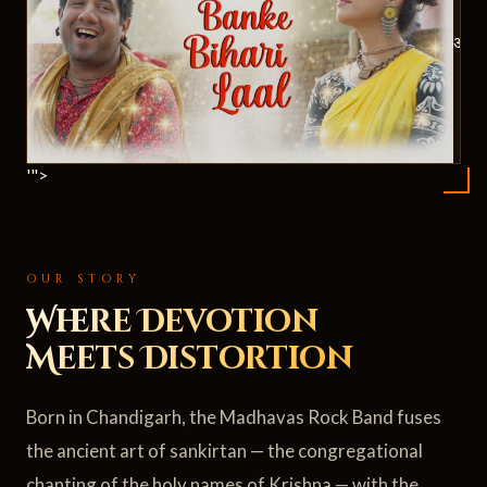
ॐ
'">
OUR STORY
Where Devotion
Meets Distortion
Born in Chandigarh, the Madhavas Rock Band fuses
the ancient art of sankirtan — the congregational
chanting of the holy names of Krishna — with the