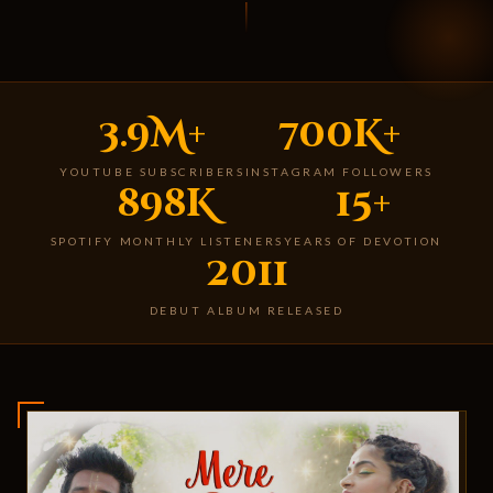
3.9M+
700K+
YOUTUBE SUBSCRIBERS
INSTAGRAM FOLLOWERS
898K
15+
SPOTIFY MONTHLY LISTENERS
YEARS OF DEVOTION
2011
DEBUT ALBUM RELEASED