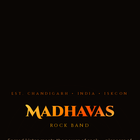
EST. CHANDIGARH • INDIA • ISKCON
Madhavas
ROCK BAND