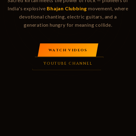
Sacred kirtan meets the power of rock — pioneers of
India's explosive
Bhajan Clubbing
movement, where
devotional chanting, electric guitars, and a
generation hungry for meaning collide.
WATCH VIDEOS
YOUTUBE CHANNEL