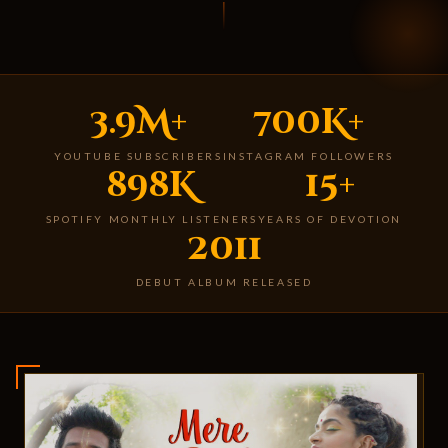
3.9M+
700K+
YOUTUBE SUBSCRIBERS
INSTAGRAM FOLLOWERS
898K
15+
SPOTIFY MONTHLY LISTENERS
YEARS OF DEVOTION
2011
DEBUT ALBUM RELEASED