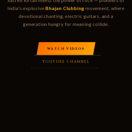
Sacred kirtan meets the power of rock — pioneers of
India's explosive
Bhajan Clubbing
movement, where
devotional chanting, electric guitars, and a
generation hungry for meaning collide.
WATCH VIDEOS
YOUTUBE CHANNEL