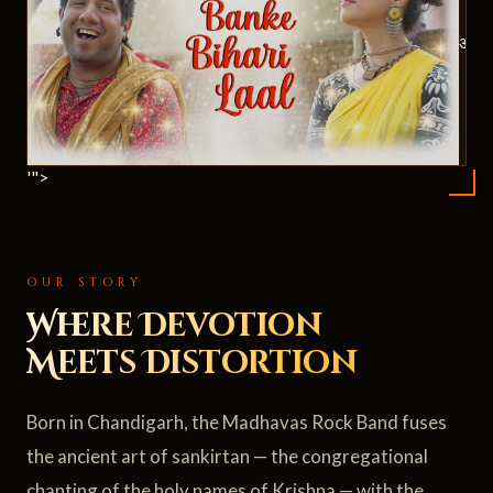
ॐ
'">
OUR STORY
Where Devotion
Meets Distortion
Born in Chandigarh, the Madhavas Rock Band fuses
the ancient art of sankirtan — the congregational
chanting of the holy names of Krishna — with the