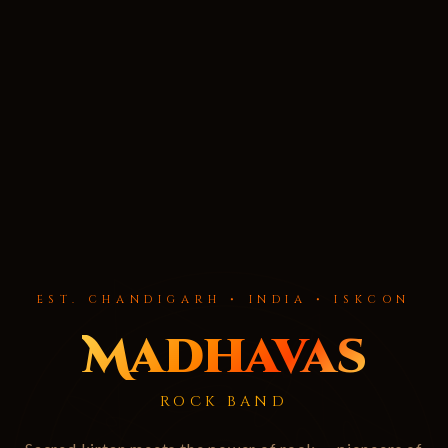
EST. CHANDIGARH • INDIA • ISKCON
Madhavas
ROCK BAND