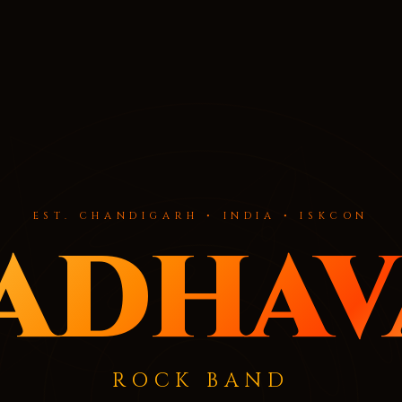
EST. CHANDIGARH • INDIA • ISKCON
adhav
ROCK BAND