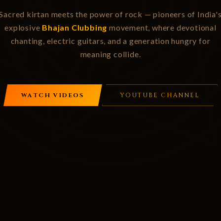
Sacred kirtan meets the power of rock — pioneers of India'
explosive
Bhajan Clubbing
movement, where devotional
chanting, electric guitars, and a generation hungry for
meaning collide.
WATCH VIDEOS
YOUTUBE CHANNEL